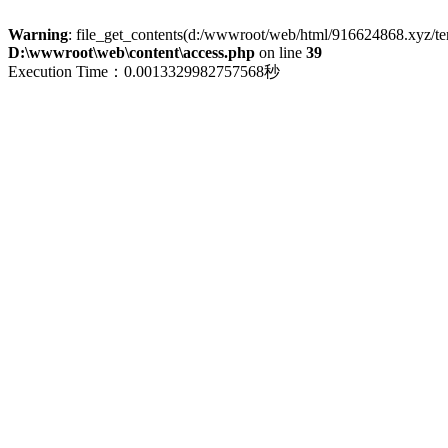
Warning
: file_get_contents(d:/wwwroot/web/html/916624868.xyz/term
D:\wwwroot\web\content\access.php
on line
39
Execution Time：0.0013329982757568秒