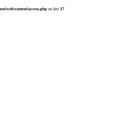
ot\web\content\access.php
on line
37