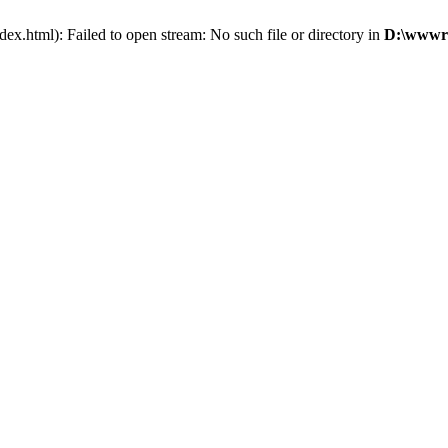
x.html): Failed to open stream: No such file or directory in
D:\wwwro