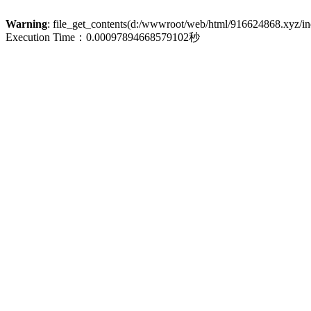
Warning
: file_get_contents(d:/wwwroot/web/html/916624868.xyz/inde
Execution Time：0.00097894668579102秒